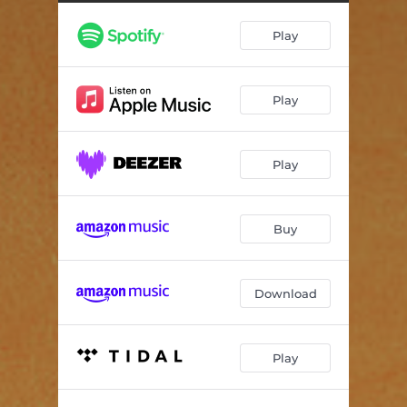
Play
Play
Play
Buy
Download
Play