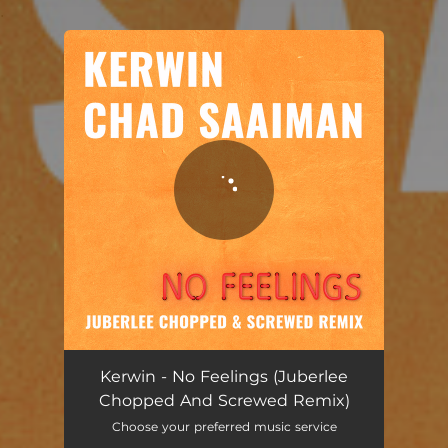
.
You're all set!
No Feelings - Juberlee Chopped And Screwed Remix
03:25
Kerwin - No Feelings (Juberlee
Chopped And Screwed Remix)
Choose your preferred music service