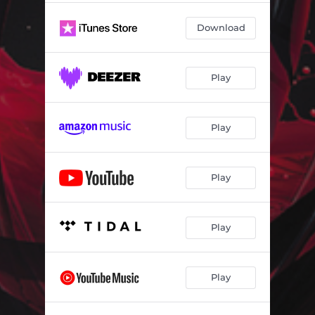
Download
Play
Play
Play
Play
Play