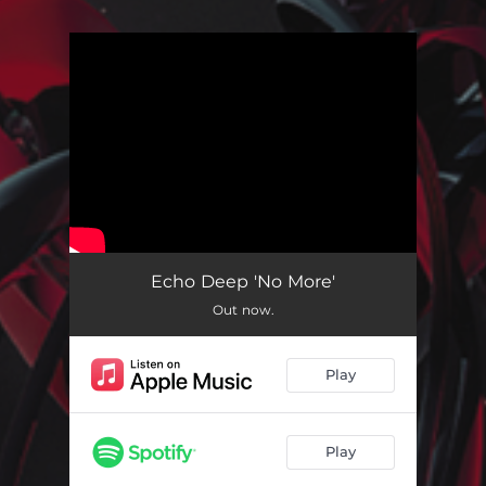
You're all set!
Echo Deep 'No More'
Out now.
Play
Play