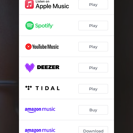
Play
Play
Play
Play
Play
Buy
Download