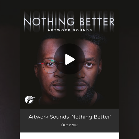
.
You're all set!
Artwork Sounds 'Nothing Better'
Out now.