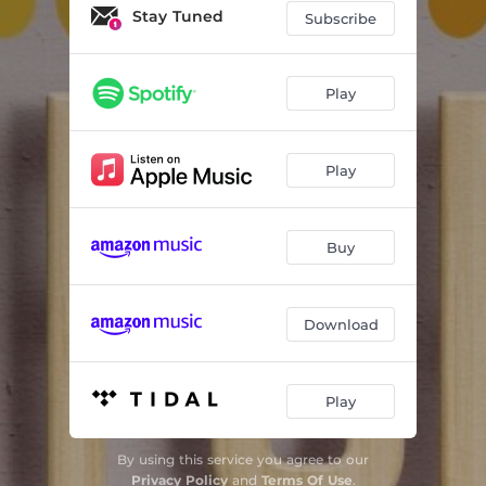
Stay Tuned
Subscribe
Play
Play
Buy
Download
Play
By using this service you agree to our
Privacy Policy
and
Terms Of Use
.