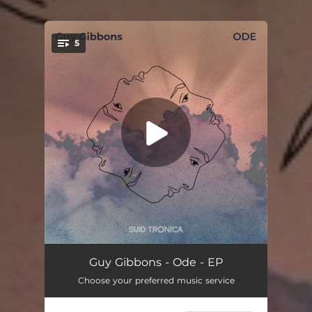
.
5
You're all set!
Delicious Paradox
07:14
Guy Gibbons - Ode - EP
Choose your preferred music service
A Rock, And a Hard Place
06:21