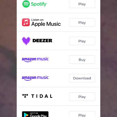
Memento
06:56
Play
Soft Memories
06:13
Ode to Grandma & Grandpa
03:14
Play
Play
Buy
Download
Play
Play