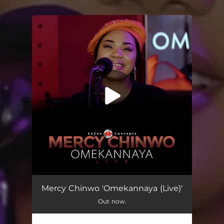
.
You're all set!
Omekannaya (Live)
07:59
Mercy Chinwo 'Omekannaya (Live)'
Out now.