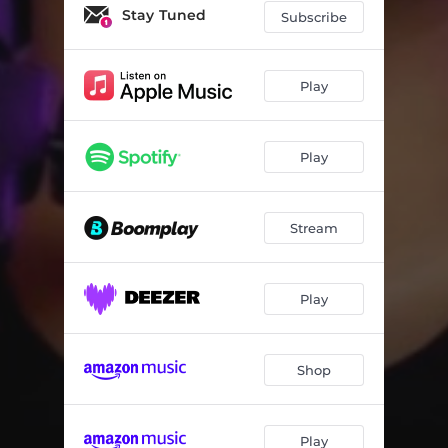
Stay Tuned
Subscribe
Play
Play
Stream
Play
Shop
Play