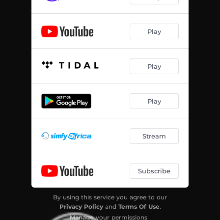
Play
Play
Play
Stream
Subscribe
By using this service you agree to our
Privacy Policy
and
Terms Of Use
.
Manage
your permissions