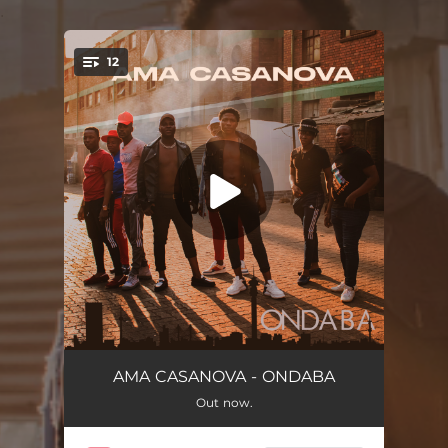
.
12
You're all set!
Angisajoli
04:48
AMA CASANOVA - ONDABA
Out now.
Ondaba
04:48