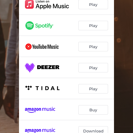
Zanele
04:34
Play
Uquqaba
04:24
Iphupho
04:25
Play
Ngisemnyakeni
05:08
Play
Ngakutshela
04:34
E Dubia
04:42
Play
Amagama Abuhlungu
04:17
India
04:57
Play
Ake Sehle
04:41
Recycle
04:32
Buy
Download