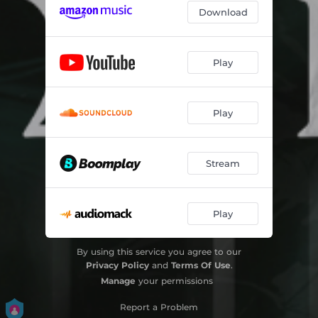
Download
Play
Play
Stream
Play
By using this service you agree to our
Privacy Policy
and
Terms Of Use
.
Manage
your permissions
Report a Problem