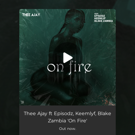
.
You're all set!
On Fire (feat. Episodz, Keemlyf & Blake Zambia)
04:05
Thee Ajay ft Episodz, Keemlyf, Blake
Zambia 'On Fire'
Out now.