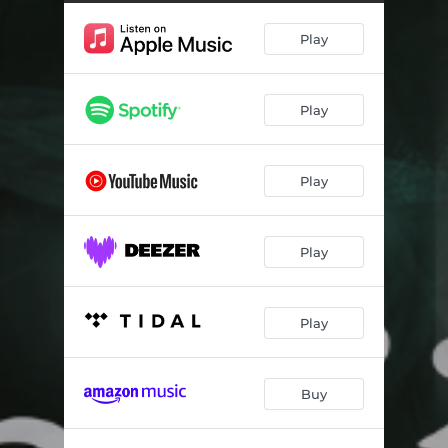
Play
Play
Play
Play
Play
Buy