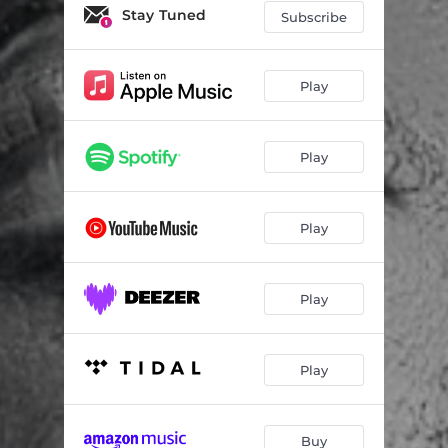
Good Music
05:36
Stay Tuned
Subscribe
Moya Wami (feat. MaWhoo) [Soulfreakah Remix]
07:10
Play
Play
Play
Play
Play
Buy