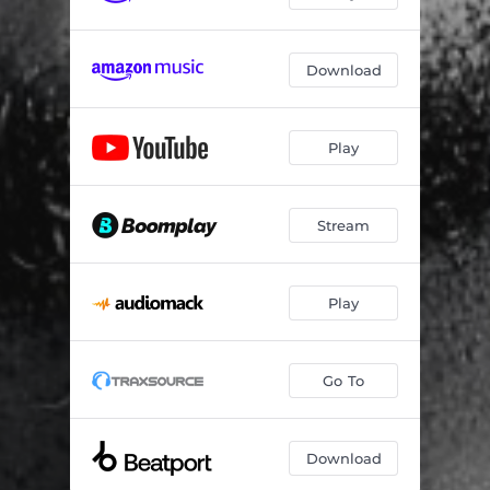
Download
Play
Stream
Play
Go To
Download