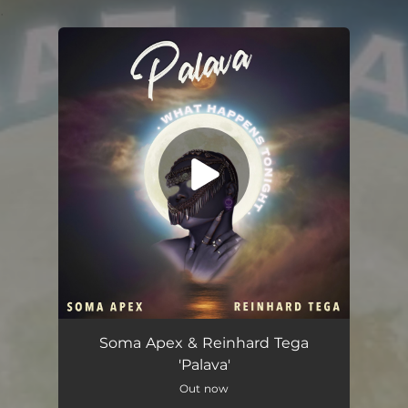
.
You're all set!
Palava
02:50
Soma Apex & Reinhard Tega
'Palava'
Out now