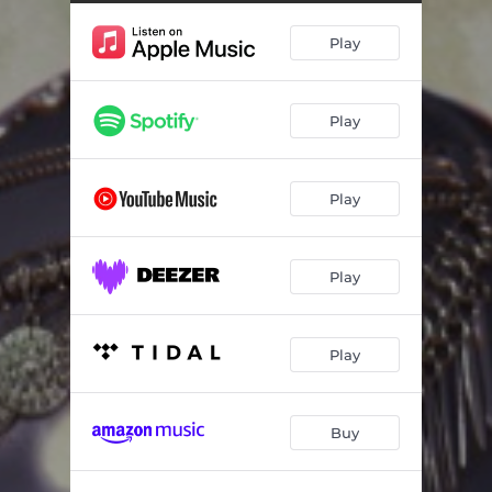
Play
Play
Play
Play
Play
Buy