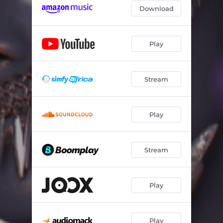
Download
Play
Stream
Play
Stream
Play
Play