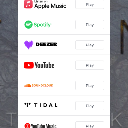
Play
Play
Play
Play
Play
Play
Play