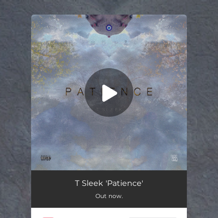
.
You're all set!
Patience
02:06
T Sleek 'Patience'
Out now.