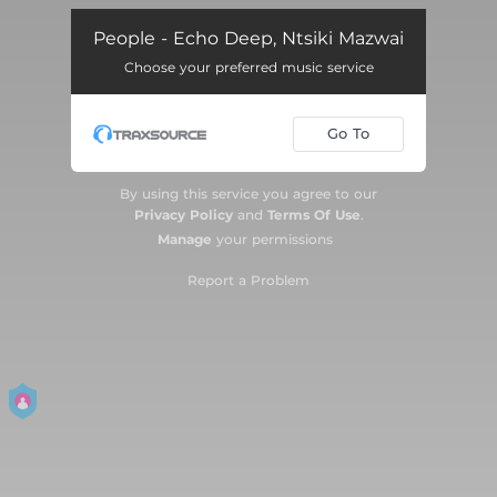
People - Echo Deep, Ntsiki Mazwai
Choose your preferred music service
Go To
By using this service you agree to our
Privacy Policy
and
Terms Of Use
.
Manage
your permissions
Report a Problem