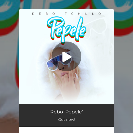
.
You're all set!
Pepele
03:08
Rebo 'Pepele'
Out now!