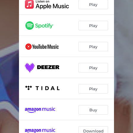
Play
Play
Play
Play
Play
Buy
Download