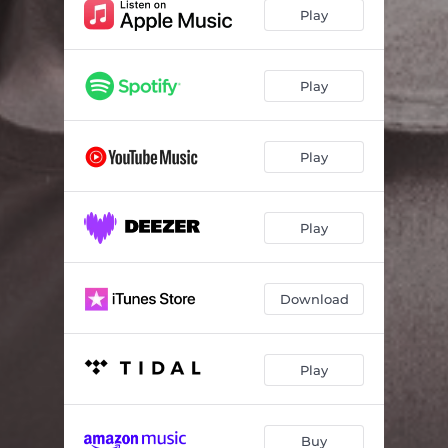
Play
Play
Play
Play
Download
Play
Buy