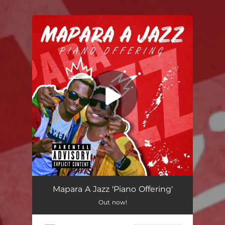
You're all set!
Mapara A Jazz 'Piano Offering'
Out now!