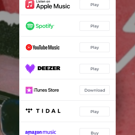
Play
Play
Play
Play
Download
Play
Buy