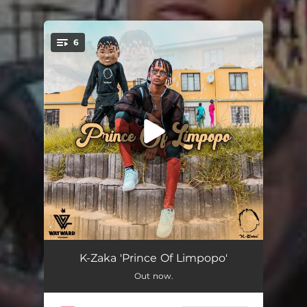
.
6
You're all set!
Ngiyakhumbula (feat. Focalistic)
04:08
K-Zaka 'Prince Of Limpopo'
Out now.
Lento Le (feat. Aymos)
03:35