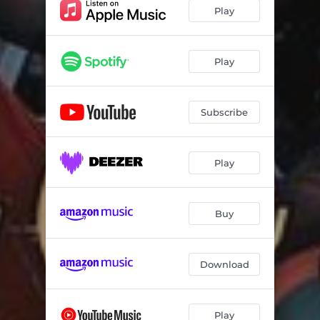
Ka Moka
03:32
Play
Gauteng
03:13
Tshwara
03:45
Play
Phala Ya Sutlha (feat. Gobi)
03:26
Subscribe
Play
Buy
Download
Play