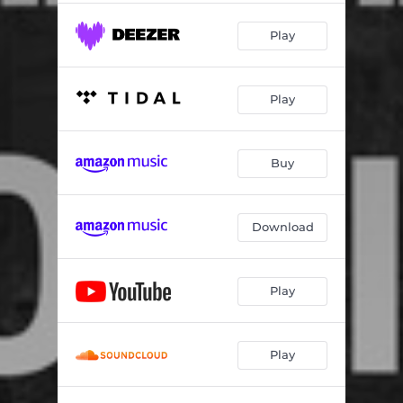
Play
Play
Buy
Download
Play
Play