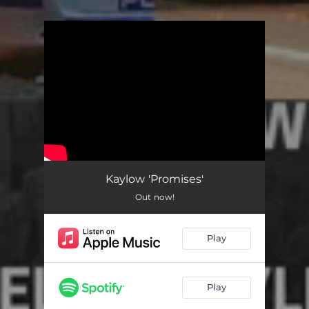
.
You're all set!
Kaylow 'Promises'
Out now!
Play
Play