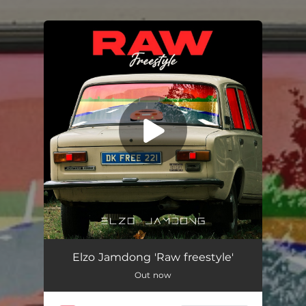
You're all set!
Raw Freestyle
02:08
Elzo Jamdong 'Raw freestyle'
Out now