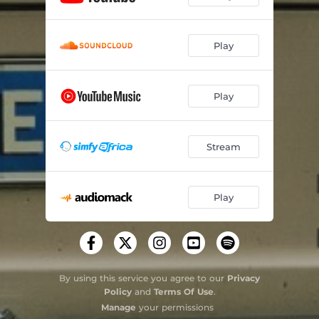
Play
Play
Stream
Play
By using this service you agree to our
Privacy
Policy
and
Terms Of Use
.
Manage
your permissions