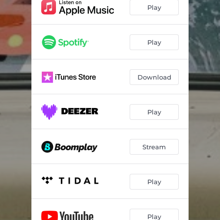
Play
Play
Download
Play
Stream
Play
Play