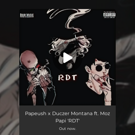
You're all set!
Rdt (feat. Moz Papi)
05:04
Papeush x Duczer Montana ft. Moz
Papi 'RDT'
Out now.