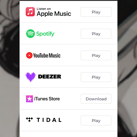
Play
Play
Play
Play
Download
Play