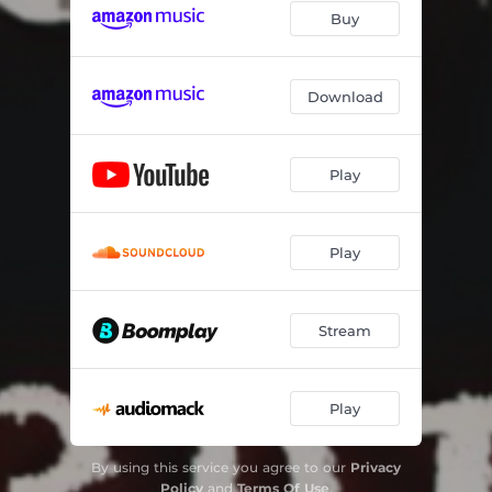
Buy
Download
Play
Play
Stream
Play
By using this service you agree to our
Privacy
Policy
and
Terms Of Use
.