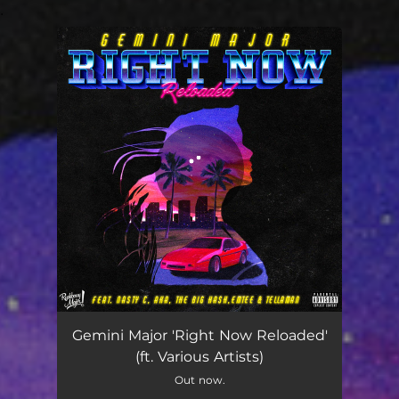
.
You're all set!
Right Now Reloaded
04:39
Gemini Major 'Right Now Reloaded'
(ft. Various Artists)
Out now.