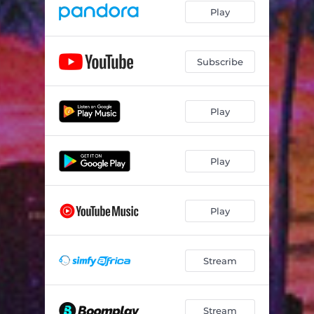
Play
Subscribe
Play
Play
Play
Stream
Stream