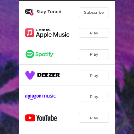
Stay Tuned
Subscribe
Play
Play
Play
Play
Play