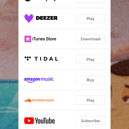
Play
Download
Play
Buy
Play
Subscribe