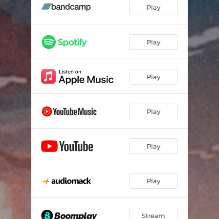
Cyber Jesus (feat. Latino Perico)
02:55
Play
No Fair (feat. BarelyAnyHook)
02:11
Don't Kiss and Tell (feat. Julrity)
02:01
Play
Spaces (feat. Iverivers)
01:59
Play
22.50
01:08
New Design (feat. Alex Zido)
02:20
Play
Run Boy, Run (Mixed)
12:32
Play
Play
Stream