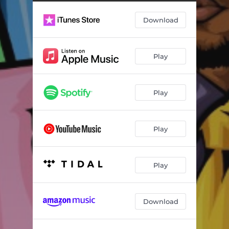
Download
Play
Play
Play
Play
Download