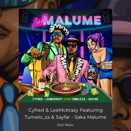
You're all set!
Cyfred & LeeMcKrazy Featuring
Tumelo_za & Sayfar - Saka Malume
Out Now.