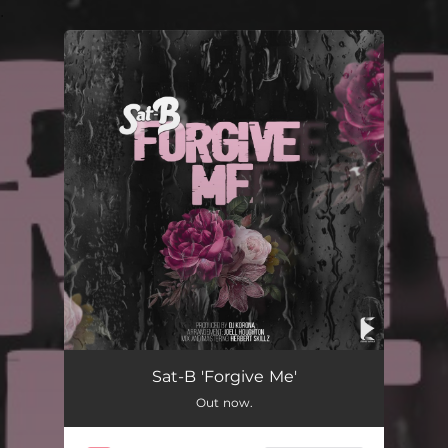
.
You're all set!
Forgive Me
03:41
Sat-B 'Forgive Me'
Out now.