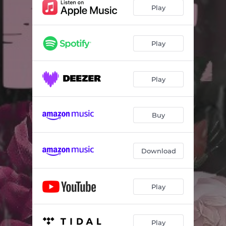
Play
Play
Play
Buy
Download
Play
Play