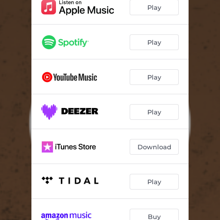
Play
Play
Play
Play
Download
Play
Buy