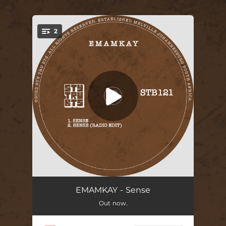
2
You're all set!
Sense
05:08
EMAMKAY - Sense
Out now.
Sense (Radio Edit)
03:01