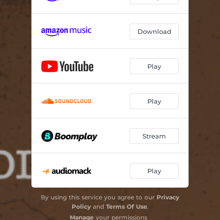
Download
Play
Play
Stream
Play
By using this service you agree to our
Privacy
Policy
and
Terms Of Use
.
Manage
your permissions