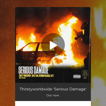
.
You're all set!
Serious Damage
03:24
Thirstyworldwide 'Serious Damage'
Out now.