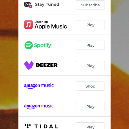
Stay Tuned
Subscribe
Play
Play
Play
Shop
Play
Play