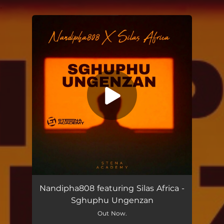
.
You're all set!
Sghuphu Ungenzan (feat. Silas Africa)
07:47
Nandipha808 featuring Silas Africa -
Sghuphu Ungenzan
Out Now.