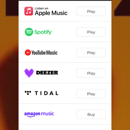
Play
Play
Play
Play
Play
Buy