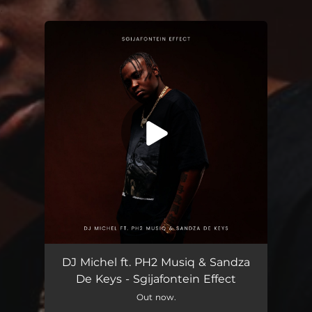
.
You're all set!
Sgijafontein Effect (feat. PH2 Musiq & Sandza De Keys)
06:56
DJ Michel ft. PH2 Musiq & Sandza
De Keys - Sgijafontein Effect
Out now.