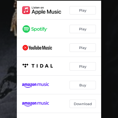
Play
Play
Play
Play
Buy
Download