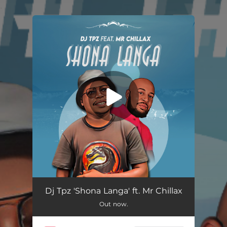
.
You're all set!
Shona Langa (feat. Mr Chillax)
05:19
Dj Tpz 'Shona Langa' ft. Mr Chillax
Out now.