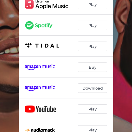
Play
Play
Play
Buy
Download
Play
Play