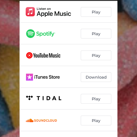
Play
Play
Play
Download
Play
Play