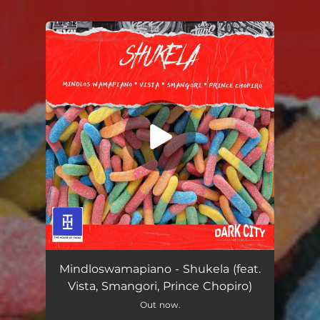
You're all set!
Shukela (feat. Vista, Smangori & Prince Chopiro)
04:54
Mindloswamapiano - Shukela (feat.
Vista, Smangori, Prince Chopiro)
Out now.