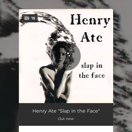
.
15
You're all set!
Jesus Made Me
03:53
Henry Ate "Slap in the Face"
Out now
Hey Mister
03:12