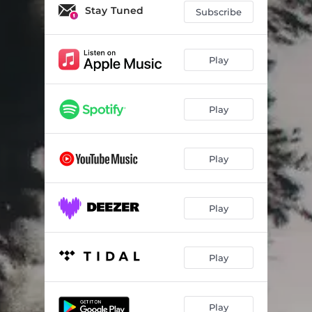
Mother Superior
02:43
Stay Tuned
Subscribe
Pandora's Child
04:23
Fashionably Large
03:22
Play
Waves of Salt
03:25
Play
Eudaimonia
04:29
Henry
03:54
Play
Mr. Blue (ABBA Mix)
03:25
No Intrusion
03:04
Play
So He Says
04:44
Station Bench
02:39
Play
Pretty Little Picture
03:19
Frustration
03:20
Play