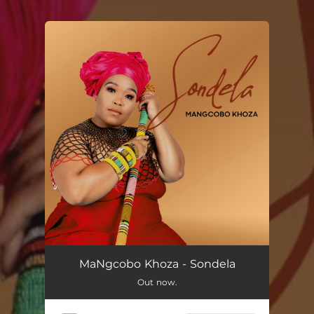
.
You're all set!
MaNgcobo Khoza - Sondela
Out now.