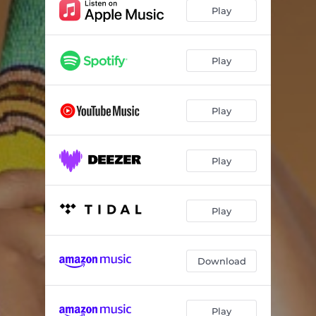
Play
Play
Play
Play
Play
Download
Play