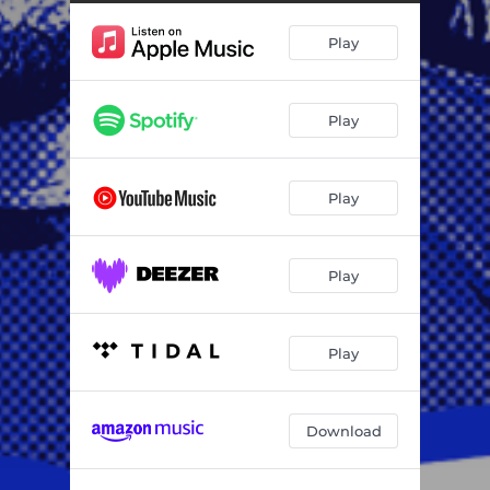
Umshini (feat. Buhle Ndalow & SLICE)
05:45
Play
Sukuma Mkami (feat. Zuzu Key, SLICE & Sandy6eats)
06:22
Yiyo Lendlela (feat. Nothy, Touchy Soul, Tumie, Sandy6eats, Jr Classic & Man Q)
07:24
Play
Sul'ubuso (feat. SLICE & EL Diego SA)
06:54
Play
Play
Play
Download