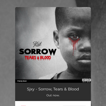
.
You're all set!
Sjxy - Sorrow, Tears & Blood
Out now.