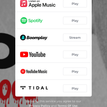
Play
Play
Stream
Play
Play
Play
By using this service you agree to our
Privacy Policy
and
Terms Of Use
.