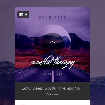
.
6
You're all set!
Love & Pain (Original Mix)
07:43
Echo Deep 'Soulful Therapy Vol.1'
Out now.
The Nite (Original Mix)
07:24