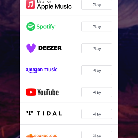
Tonight (Main Mix)
07:32
Play
Sebenza (Vocal Mix)
07:49
Molefe Dub (Original Mix)
07:39
Play
Lullaby (Original Mix)
07:18
Play
Play
Play
Play
Play