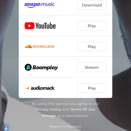
Download
Play
Play
Stream
Play
By using this service you agree to our
Privacy Policy
and
Terms Of Use
.
Manage
your permissions
Report a Problem