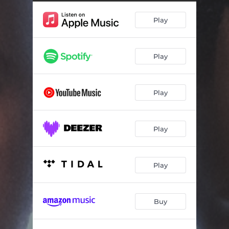
Funny Flowers
06:51
Play
Strange
07:36
You
06:07
Play
Encore
06:38
Save Us
06:45
Play
Black Hole
06:48
Play
Play
Buy