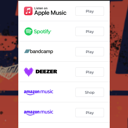
Play
Play
Play
Play
Shop
Play