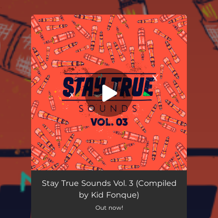
.
You're all set!
Uzobuyo
06:20
Stay True Sounds Vol. 3 (Compiled
by Kid Fonque)
Out now!