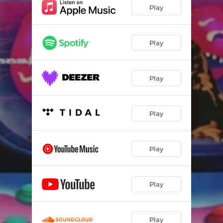
Play
Play
Play
Play
Play
Play
Play