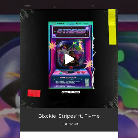
.
You're all set!
Blxckie 'Stripes' ft. Flvme
Out now!