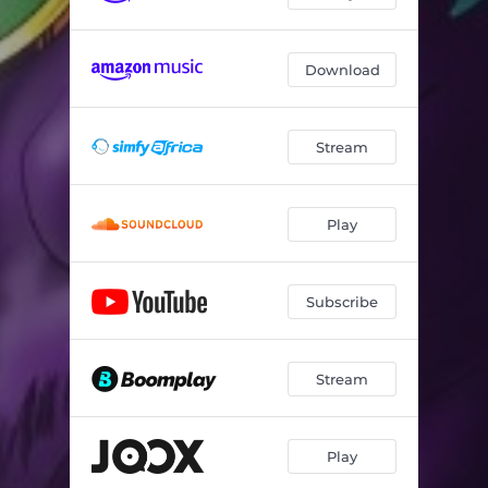
Download
Stream
Play
Subscribe
Stream
Play