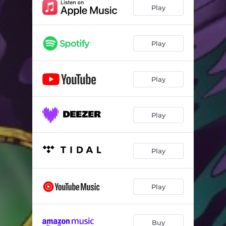
Die for Me (feat. Stilo Magolide & Just G)
03:03
Play
Chase the Fade
02:44
Kodeine Babii
03:04
Play
Different (feat. Emtee & Riky Rick)
03:41
Play
Silly
03:02
Oh Why (feat. Kraizie)
03:50
Play
Play
Play
Buy