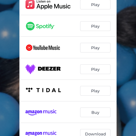
Play
Play
Play
Play
Play
Buy
Download