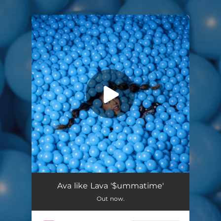
.
You're all set!
$Ummatime
03:04
Ava like Lava '$ummatime'
Out now.