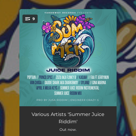
9
You're all set!
Tiza Neni
03:04
Various Artists 'Summer Juice
Riddim'
My Woman
03:36
Out now.