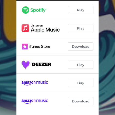
Swipe
03:05
Play
Varoyi
03:27
Hana Inorova
03:36
Play
Musiye Ayende
03:16
Feelings
03:36
Download
Yes I Do
03:01
Ndide Nemoyo
03:06
Play
Buy
Download