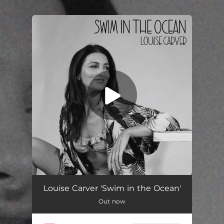
.
You're all set!
Swim in the Ocean
03:44
Louise Carver 'Swim in the Ocean'
Out now