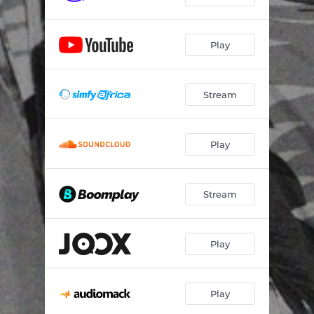
Play
Stream
Play
Stream
Play
Play