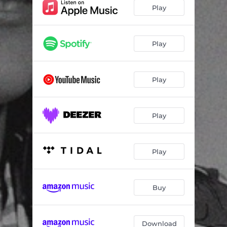
Play
Play
Play
Play
Play
Buy
Download