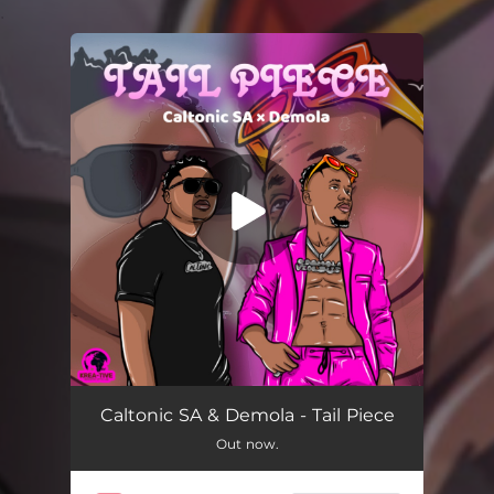
.
You're all set!
Tail Piece
05:32
Caltonic SA & Demola - Tail Piece
Out now.