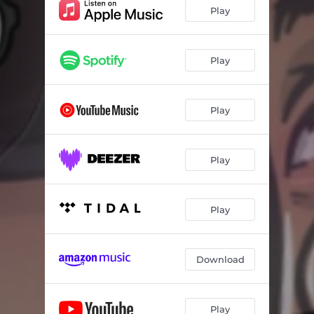
Play
Play
Play
Play
Play
Download
Play