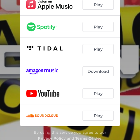
Play
Play
Play
Download
Play
Play
By using this service you agree to our
Privacy Policy
and
Terms Of Use
.