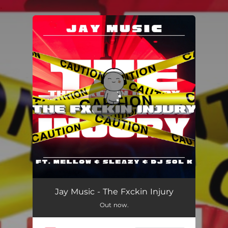
.
You're all set!
The Fxckin Injury
06:51
Jay Music - The Fxckin Injury
Out now.