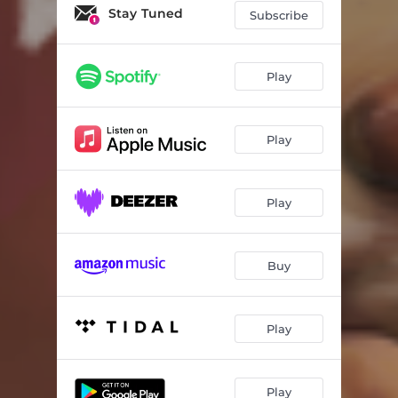
Freelance To Freedom
03:05
Stay Tuned
Subscribe
Cadillac
03:22
Soul Party
02:46
Play
Moulan Rogue
03:40
Play
Black In White
02:25
Play
Buy
Play
Play