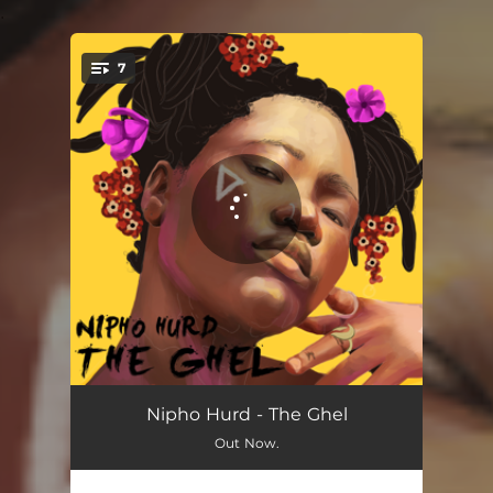
.
7
You're all set!
Money
04:39
Nipho Hurd ‎- The Ghel
Out Now.
Very Special
03:40