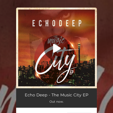
You're all set!
Echo Deep - The Music City EP
Out now.