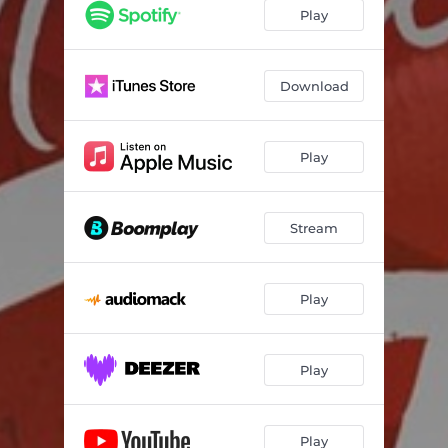
Play
Download
Play
Stream
Play
Play
Play