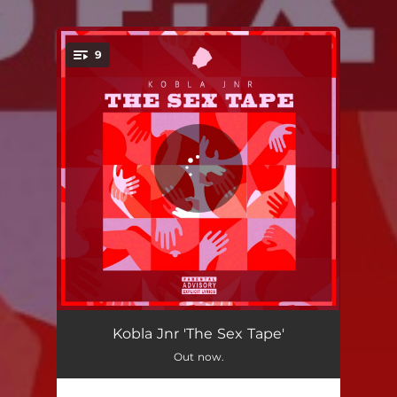
.
9
You're all set!
Intro
01:28
Kobla Jnr 'The Sex Tape'
Out now.
OnChill
01:56