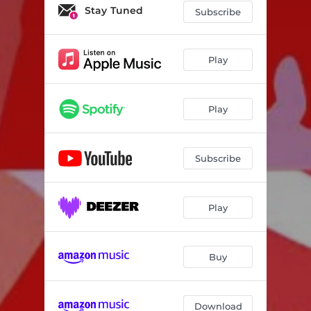
Mama Y3
02:52
Stay Tuned
Subscribe
Over You
03:55
Skit
01:15
Play
Applause
02:28
Play
Change Your Life
02:56
Blow My Mind
02:29
Subscribe
Outro
00:45
Play
Buy
Download