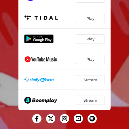
Play
Play
Play
Stream
Stream