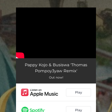
.
You're all set!
Pappy Kojo & Busiswa 'Thomas
Pompoy3yaw Remix'
Out now!
Play
Play