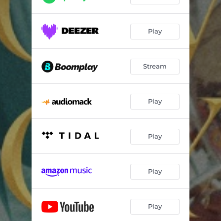
Play
Stream
Play
Play
Play
Play