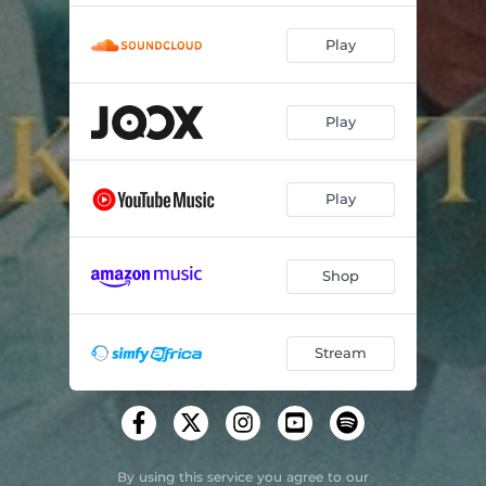
Play
Play
Play
Shop
Stream
By using this service you agree to our