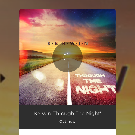
.
You're all set!
Kerwin 'Through The Night'
Out now