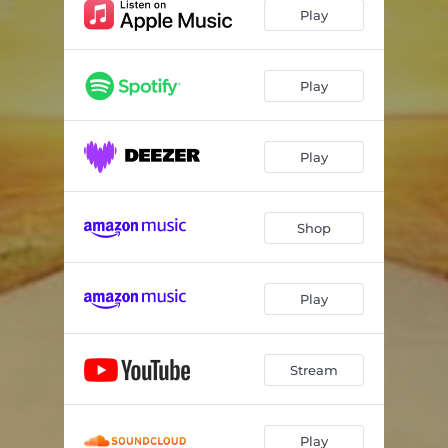
Play
Play
Play
Shop
Play
Stream
Play