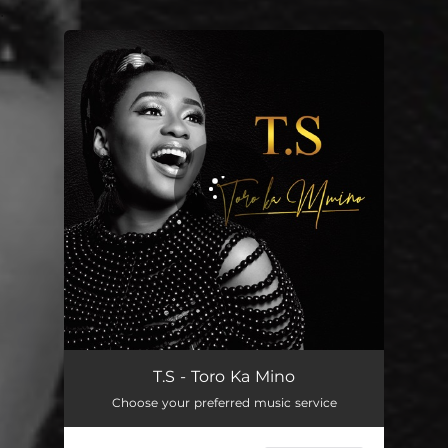
.
You're all set!
T.S - Toro Ka Mino
Choose your preferred music service