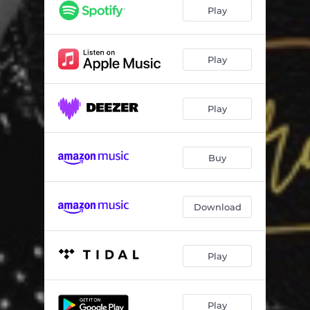
Play
Play
Play
Buy
Download
Play
Play