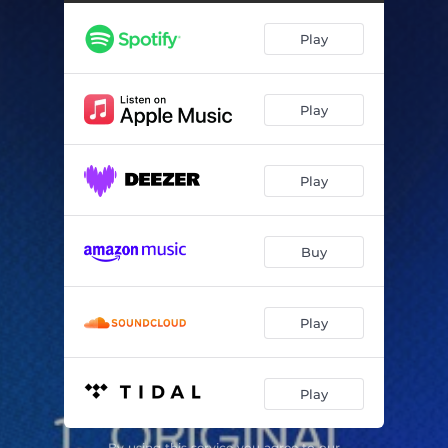
Play
Play
Play
Buy
Play
Play
By using this service you agree to our