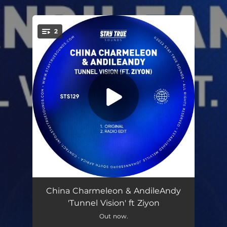
.
2
You're all set!
Tunnel Vision (feat. Ziyon)
06:55
China Charmeleon & AndileAndy
'Tunnel Vision' ft Ziyon
Tunnel Vision (feat. Ziyon) [Radio Edit]
03:48
Out now.